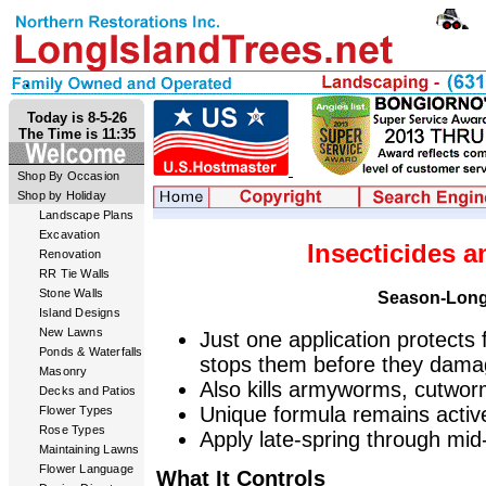
Today is 8-5-26
The Time is 11:35
Shop By Occasion
Shop by Holiday
Landscape Plans
Excavation
Insecticides a
Renovation
RR Tie Walls
Stone Walls
Season-Long
Island Designs
New Lawns
Just one application protects
Ponds & Waterfalls
stops them before they dama
Masonry
Also kills armyworms, cutw
Decks and Patios
Unique formula remains activ
Flower Types
Rose Types
Apply late-spring through mi
Maintaining Lawns
Flower Language
What It Controls