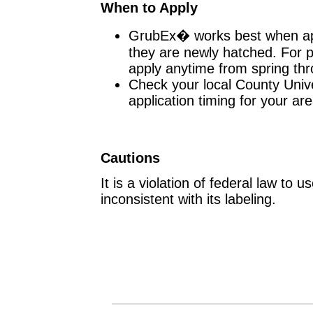
When to Apply
GrubEx� works best when app
they are newly hatched. For p
apply anytime from spring th
Check your local County Unive
application timing for your are
Cautions
It is a violation of federal law to 
inconsistent with its labeling.