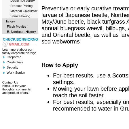
Design Directory
Product Pricing
Preventive or early curative treatm
Material Calculator
larvae of Japanese beetle, North
Snow Plowing
May/June beetle, black turfgrass 
History
Flash Movies
annual bluegrass weevil, billbugs
E. Northport History
and Oriental beetle, as well as l
sod webworms
Learn more about our
family corporate history:
Corporate
Credentials
How to Apply
Security
Work Station
For best results, use a Scotts
settings.
Contact Us
Email us for your
Mowing your lawn before appl
thoughts, comments
and product offers.
reach the soil faster.
For best results, especially un
recommended to water in Gr