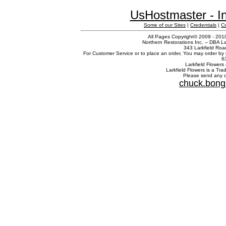
UsHostmaster - In
Some of our Sites
|
Credentials
|
C
All Pages Copyright© 2009 - 2010
Northern Restorations Inc. -- DBA La
343 Larkfield Roa
For Customer Service or to place an order, You may order by 
6
Larkfield Flowers 
Larkfield Flowers is a Tr
Please send any c
chuck.bong